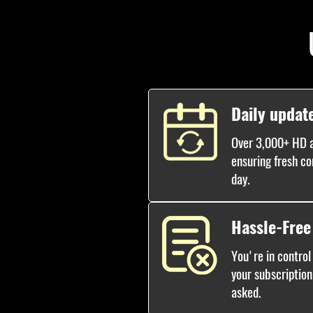
Daily updat
Over 3,000+ HD a
ensuring fresh co
day.
Hassle-Free
You're in control
your subscription
asked.