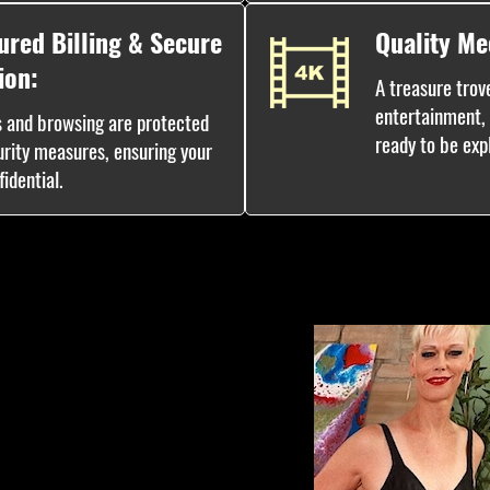
ured Billing & Secure
Quality Me
ion:
A treasure trove
entertainment, w
s and browsing are protected
ready to be exp
urity measures, ensuring your
idential.