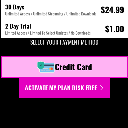
30 Days
$24.99
Unlimited Access / Unlimited Streaming / Unlimited Downloads
2 Day Trial
$1.00
Limited Access / Limited To Select Updates / No Downloads
SELECT YOUR PAYMENT METHOD
Credit Card
ACTIVATE MY PLAN RISK FREE