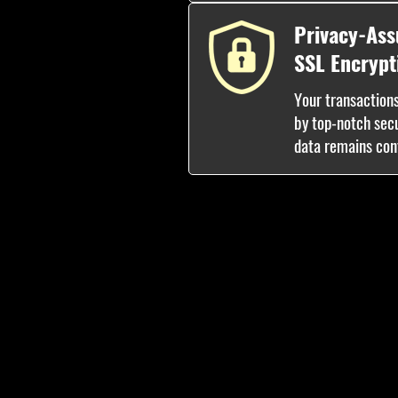
Privacy-Ass
SSL Encrypt
Your transaction
by top-notch sec
data remains conf