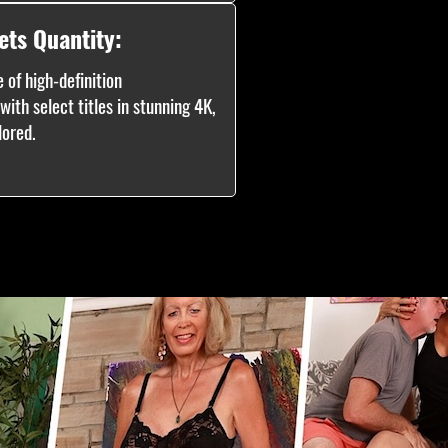
ets Quantity:
 of high-definition
ith select titles in stunning 4K,
lored.