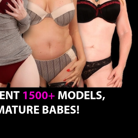
TENT
1500+
MODELS,
ATURE BABES!