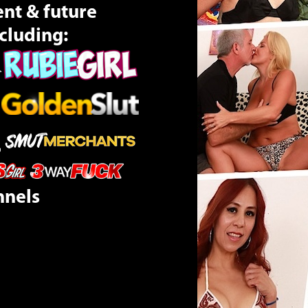
ent & future
cluding:
nnels