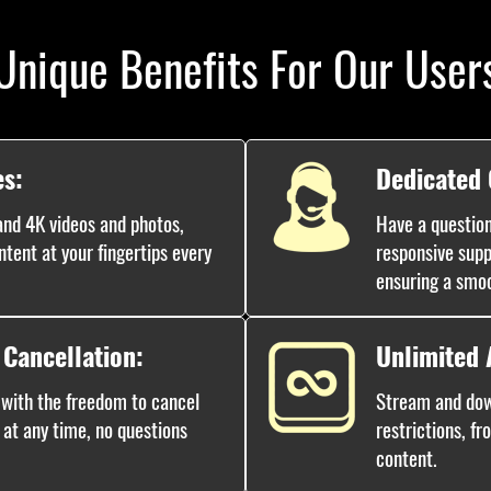
Unique Benefits For Our User
es:
Dedicated
nd 4K videos and photos,
Have a question
ntent at your fingertips every
responsive supp
ensuring a smo
 Cancellation:
Unlimited 
 with the freedom to cancel
Stream and dow
 at any time, no questions
restrictions, fr
content.