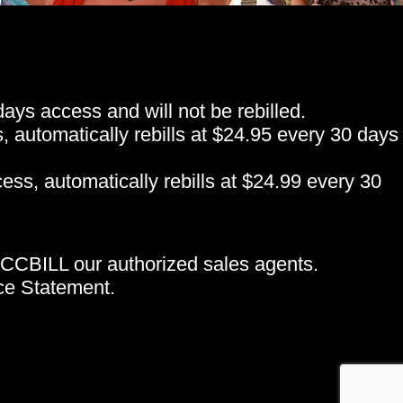
ys access and will not be rebilled.
automatically rebills at $24.95 every 30 days
ss, automatically rebills at $24.99 every 30
CCBILL our authorized sales agents.
e Statement.