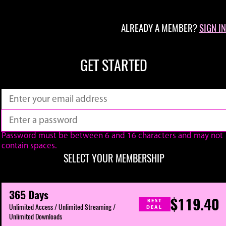
ALREADY A MEMBER?
SIGN IN
GET STARTED
Password must be between 6 and 16 characters and may not
contain spaces.
SELECT YOUR MEMBERSHIP
365 Days
$119.40
BEST
Unlimited Access / Unlimited Streaming /
DEAL
Unlimited Downloads