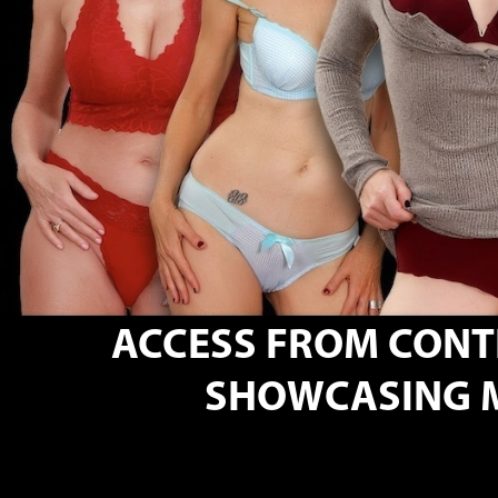
ACCESS FROM CON
SHOWCASING M