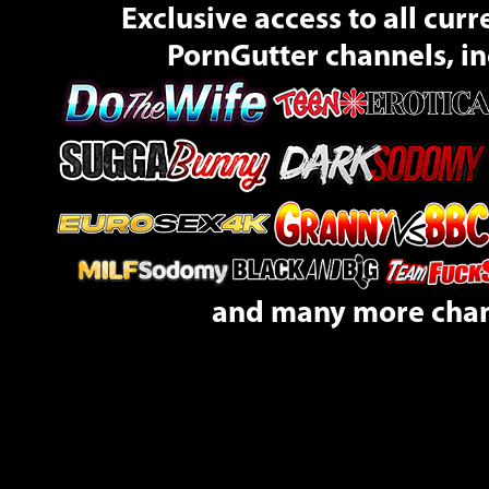
Exclusive access to all curr
PornGutter channels, in
and many more cha