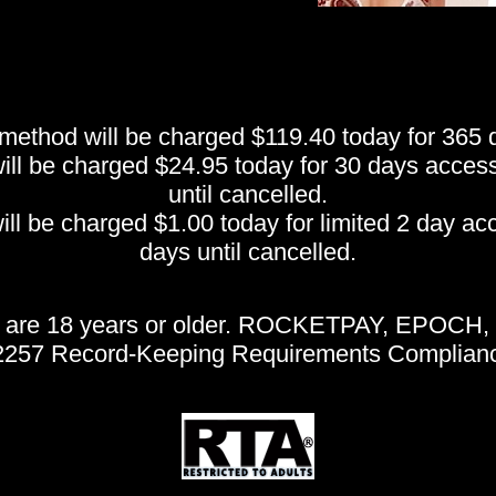
thod will be charged $119.40 today for 365 da
 be charged $24.95 today for 30 days access, 
until cancelled.
be charged $1.00 today for limited 2 day acce
days until cancelled.
te are 18 years or older. ROCKETPAY, EPOCH, 
 2257 Record-Keeping Requirements Complianc