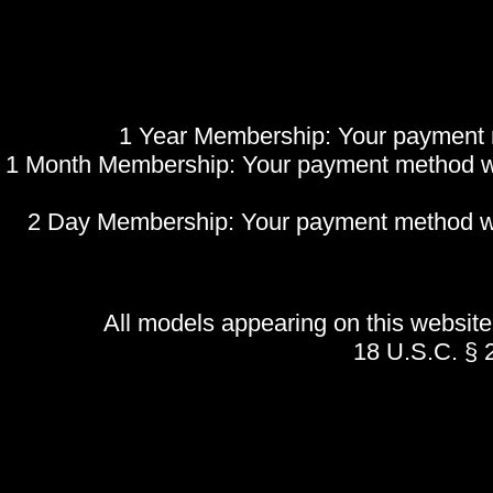
1 Year Membership: Your payment me
1 Month Membership: Your payment method will
2 Day Membership: Your payment method will 
All models appearing on this websi
18 U.S.C. §