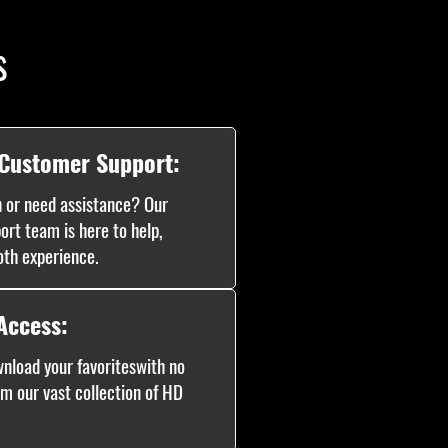
s
 Customer Support:
 or need assistance? Our
ort team is here to help,
oth experience.
Access:
nload your favoriteswith no
om our vast collection of HD